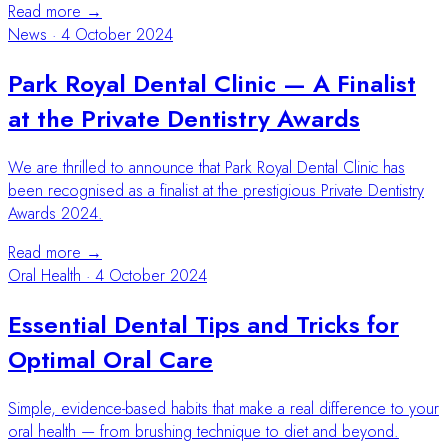
Read more →
News
·
4 October 2024
Park Royal Dental Clinic — A Finalist
at the Private Dentistry Awards
We are thrilled to announce that Park Royal Dental Clinic has
been recognised as a finalist at the prestigious Private Dentistry
Awards 2024.
Read more →
Oral Health
·
4 October 2024
Essential Dental Tips and Tricks for
Optimal Oral Care
Simple, evidence-based habits that make a real difference to your
oral health — from brushing technique to diet and beyond.