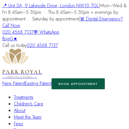
📍
Unit 5A, 9 Lakeside Drive, London NW10 7GL
|
Mon–Wed &
Fri 8:45am–5:30pm
·
Thu 8:45am–5:30pm + evenings by
appointment
·
Saturday by appointment
|
🚨 Dental Emergency?
Call Now
020 4568 7137
💬 WhatsApp
fb
ig
G★
Call us today
020 4568 7137
PARK ROYAL
— DENTAL CLINIC —
New Patient
Existing Patient
BOOK APPOINTMENT
Treatments
Children's Care
About
Meet the Team
Fees