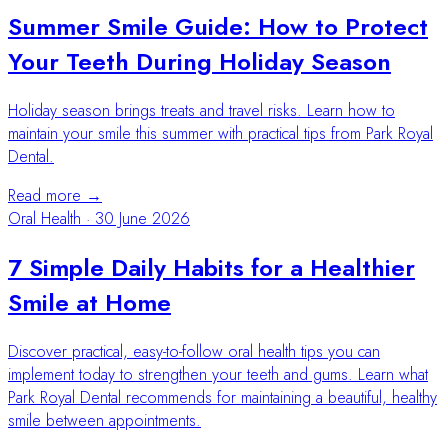
Summer Smile Guide: How to Protect
Your Teeth During Holiday Season
Holiday season brings treats and travel risks. Learn how to
maintain your smile this summer with practical tips from Park Royal
Dental.
Read more →
Oral Health
·
30 June 2026
7 Simple Daily Habits for a Healthier
Smile at Home
Discover practical, easy-to-follow oral health tips you can
implement today to strengthen your teeth and gums. Learn what
Park Royal Dental recommends for maintaining a beautiful, healthy
smile between appointments.