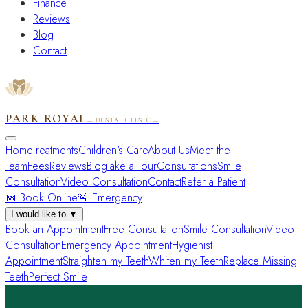
Finance
Reviews
Blog
Contact
PARK ROYAL
— DENTAL CLINIC —
Home
Treatments
Children's Care
About Us
Meet the
Team
Fees
Reviews
Blog
Take a Tour
Consultations
Smile
Consultation
Video Consultation
Contact
Refer a Patient
📅 Book Online
🚨 Emergency
I would like to
▼
Book an Appointment
Free Consultation
Smile Consultation
Video
Consultation
Emergency Appointment
Hygienist
Appointment
Straighten my Teeth
Whiten my Teeth
Replace Missing
Teeth
Perfect Smile