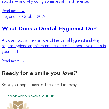
about it — and why doing so makes all the difference.
Read more →
Hygiene
·
4 October 2024
What Does a Dental Hygienist Do?
A closer look at the vital role of the dental hygienist and why
regular hygiene appointments are one of the best investments in
your health.
Read more →
Ready for a smile you
love?
Book your appointment online or call us today.
BOOK APPOINTMENT ONLINE
020 4568 7137