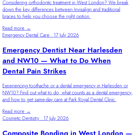
Considering orthodontic treatment in West London? We break
down the key differences between Invisalign and traditional
braces to help you choose the right option.
Read more →
Emergency Dental Care
·
17 July 2026
Emergency Dentist Near Harlesden
and NW10 — What to Do When
Dental Pain Strikes
Experiencing toothache or a dental emergency in Harlesden or
NW10? Find out what to do, what counts as a dental emergency,
and how to get same-day care at Park Royal Dental Clinic.
Read more →
Cosmetic Dentistry
·
17 July 2026
Composite Bonding in West London —