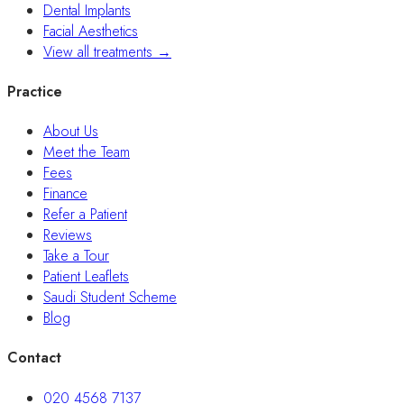
Dental Implants
Facial Aesthetics
View all treatments →
Practice
About Us
Meet the Team
Fees
Finance
Refer a Patient
Reviews
Take a Tour
Patient Leaflets
Saudi Student Scheme
Blog
Contact
020 4568 7137