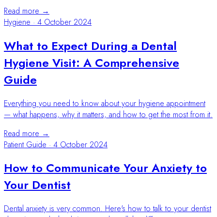
Read more →
Hygiene
·
4 October 2024
What to Expect During a Dental
Hygiene Visit: A Comprehensive
Guide
Everything you need to know about your hygiene appointment
— what happens, why it matters, and how to get the most from it.
Read more →
Patient Guide
·
4 October 2024
How to Communicate Your Anxiety to
Your Dentist
Dental anxiety is very common. Here's how to talk to your dentist