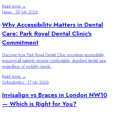
Read more →
News
·
30 July 2026
Why Accessibility Matters in Dental
Care: Park Royal Dental Clinic's
Commitment
Discover how Park Royal Dental Clinic prioritises accessibility,
ensuring all patients receive comfortable, dignified dental care
regardless of mobility needs.
Read more →
Orthodontics
·
17 July 2026
Invisalign vs Braces in London NW10
— Which is Right for You?