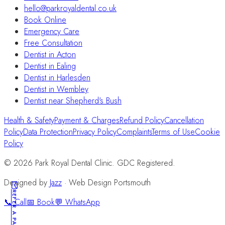
hello@parkroyaldental.co.uk
Book Online
Emergency Care
Free Consultation
Dentist in Acton
Dentist in Ealing
Dentist in Harlesden
Dentist in Wembley
Dentist near Shepherd's Bush
Health & Safety
Payment & Charges
Refund Policy
Cancellation
Policy
Data Protection
Privacy Policy
Complaints
Terms of Use
Cookie
Policy
©
2026
Park Royal Dental Clinic. GDC Registered.
Designed by
Jazz
· Web Design Portsmouth
REFER A PATIENT
📞 Call
📅 Book
💬 WhatsApp