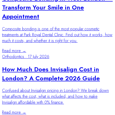
Transform Your Smile in One
Appointment
Composite bonding is one of the most popular cosmetic
treatments at Park Royal Dental Clinic. Find out how it works, how
much it costs, and whether it is right for you.
Read more →
Orthodontics
·
17 July 2026
How Much Does Invisalign Cost in
London? A Complete 2026 Guide
Confused about Invisalign pricing in London? We break down
what affects the cost, what is included, and how to make
Invisalign affordable with 0% finance.
Read more →