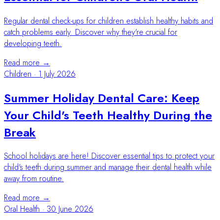
Regular dental check-ups for children establish healthy habits and
catch problems early. Discover why they're crucial for
developing teeth.
Read more →
Children
·
1 July 2026
Summer Holiday Dental Care: Keep
Your Child's Teeth Healthy During the
Break
School holidays are here! Discover essential tips to protect your
child's teeth during summer and manage their dental health while
away from routine.
Read more →
Oral Health
·
30 June 2026