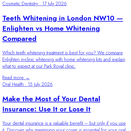
Cosmetic Dentistry
·
17 July 2026
Teeth Whitening in London NW10 —
Enlighten vs Home Whitening
Compared
Which teeth whitening treatment is best for you? We compare
Enlighten in-clinic whitening with home whitening kits and explain
what to expect at our Park Royal clinic.
Read more →
Oral Health
·
15 July 2026
Make the Most of Your Dental
Insurance: Use It or Lose It
Your dental insurance is a valuable benefit – but only if you use
it. Discover why maximising your cover is essential for your oral