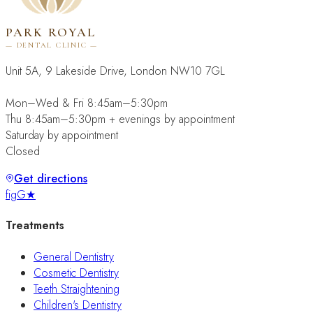
PARK ROYAL
— DENTAL CLINIC —
Unit 5A, 9 Lakeside Drive, London NW10 7GL
Mon–Wed & Fri 8:45am–5:30pm
Thu 8:45am–5:30pm + evenings by appointment
Saturday by appointment
Closed
Get directions
f
ig
G★
Treatments
General Dentistry
Cosmetic Dentistry
Teeth Straightening
Children's Dentistry