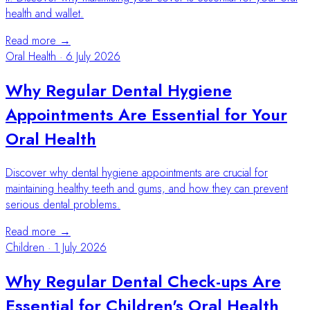
health and wallet.
Read more →
Oral Health
·
6 July 2026
Why Regular Dental Hygiene
Appointments Are Essential for Your
Oral Health
Discover why dental hygiene appointments are crucial for
maintaining healthy teeth and gums, and how they can prevent
serious dental problems.
Read more →
Children
·
1 July 2026
Why Regular Dental Check-ups Are
Essential for Children's Oral Health