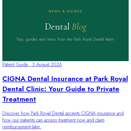
NEWS & GUIDES
Dental
Blog
Tips, guides and news from the Park Royal Dental team.
Patient Guide
·
3 August 2026
CIGNA Dental Insurance at Park Royal
Dental Clinic: Your Guide to Private
Treatment
Discover how Park Royal Dental accepts CIGNA insurance and
how our patients can access treatment now and claim
reimbursement later.